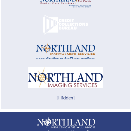
[Hidden]