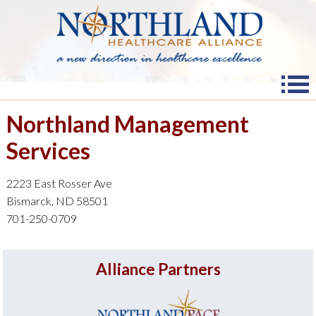
Northland Management
Services
2223 East Rosser Ave
Bismarck, ND 58501
701-250-0709
Alliance Partners