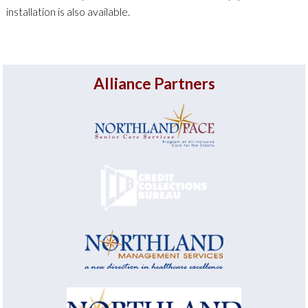
installation is also available.
Alliance Partners