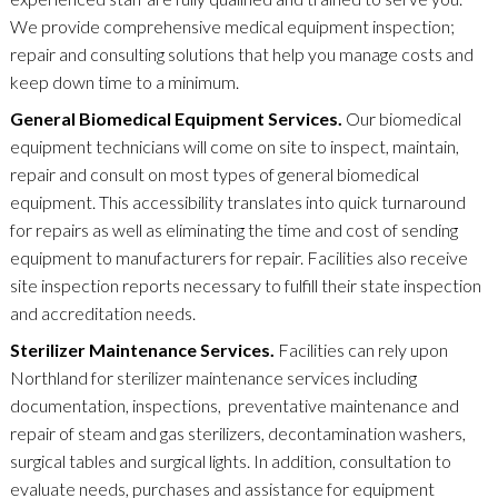
We provide comprehensive medical equipment inspection;
repair and consulting solutions that help you manage costs and
keep down time to a minimum.
General Biomedical Equipment Services.
Our biomedical
equipment technicians will come on site to inspect, maintain,
repair and consult on most types of general biomedical
equipment. This accessibility translates into quick turnaround
for repairs as well as eliminating the time and cost of sending
equipment to manufacturers for repair. Facilities also receive
site inspection reports necessary to fulfill their state inspection
and accreditation needs.
Sterilizer Maintenance Services.
Facilities can rely upon
Northland for sterilizer maintenance services including
documentation, inspections, preventative maintenance and
repair of steam and gas sterilizers, decontamination washers,
surgical tables and surgical lights. In addition, consultation to
evaluate needs, purchases and assistance for equipment