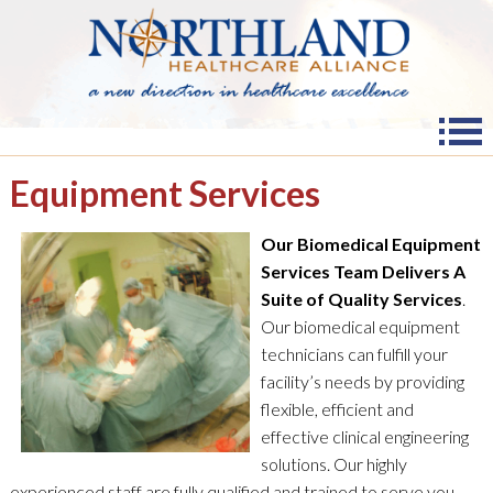
Equipment Services
Our Biomedical Equipment
Services Team Delivers A
Suite of Quality Services
.
Our biomedical equipment
technicians can fulfill your
facility’s needs by providing
flexible, efficient and
effective clinical engineering
solutions. Our highly
experienced staff are fully qualified and trained to serve you.