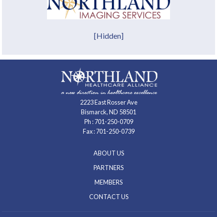
[Hidden]
2223 East Rosser Ave
Bismarck, ND 58501
Ph :
701-250-0709
Fax : 701-250-0739
ABOUT US
PARTNERS
MEMBERS
CONTACT US