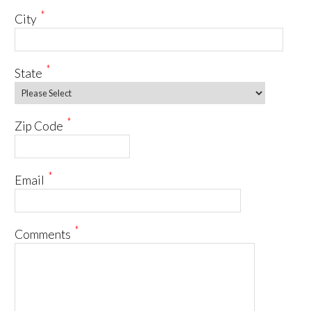
*
City
*
State
*
Zip Code
*
Email
*
Comments