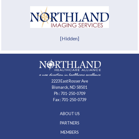
[Hidden]
2223 East Rosser Ave
Bismarck, ND 58501
Ph :
701-250-0709
Fax : 701-250-0739
ABOUT US
PARTNERS
MEMBERS