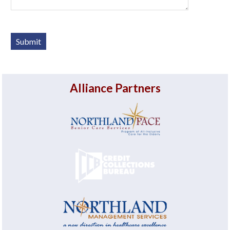
Alliance Partners