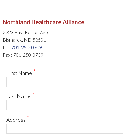
Northland Healthcare Alliance
2223 East Rosser Ave
Bismarck, ND 58501
Ph :
701-250-0709
Fax : 701-250-0739
*
First Name
*
Last Name
*
Address