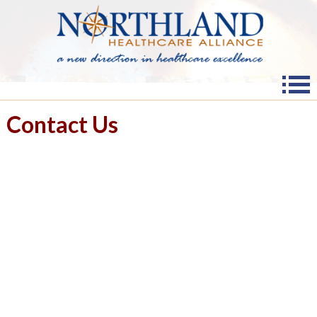
Contact Us