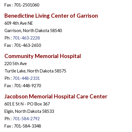
Fax : 701-2501060
Benedictine Living Center of Garrison
609 4th Ave NE
Garrison, North Dakota 58540
Ph :
701-463-2228
Fax : 701-463-2650
Community Memorial Hospital
220 5th Ave
Turtle Lake, North Dakota 58575
Ph :
701-448-2331
Fax : 701-448-9270
Jacobson Memorial Hospital Care Center
601 E St N - PO Box 367
Elgin, North Dakota 58533
Ph :
701-584-2792
Fax : 701-584-3348