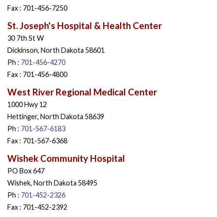
Fax : 701-456-7250
St. Joseph's Hospital & Health Center
30 7th St W
Dickinson, North Dakota 58601
Ph :
701-456-4270
Fax : 701-456-4800
West River Regional Medical Center
1000 Hwy 12
Hettinger, North Dakota 58639
Ph :
701-567-6183
Fax : 701-567-6368
Wishek Community Hospital
PO Box 647
Wishek, North Dakota 58495
Ph :
701-452-2326
Fax : 701-452-2392