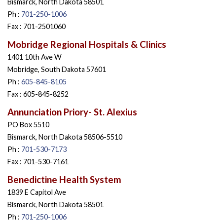
Bismarck, North Dakota 58501
Ph :
701-250-1006
Fax : 701-2501060
Mobridge Regional Hospitals & Clinics
1401 10th Ave W
Mobridge, South Dakota 57601
Ph :
605-845-8105
Fax : 605-845-8252
Annunciation Priory- St. Alexius
PO Box 5510
Bismarck, North Dakota 58506-5510
Ph :
701-530-7173
Fax : 701-530-7161
Benedictine Health System
1839 E Capitol Ave
Bismarck, North Dakota 58501
Ph :
701-250-1006