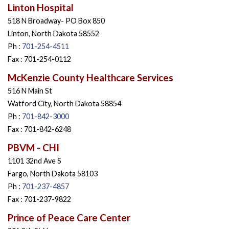
Linton Hospital
518 N Broadway- PO Box 850
Linton, North Dakota 58552
Ph :
701-254-4511
Fax : 701-254-0112
McKenzie County Healthcare Services
516 N Main St
Watford City, North Dakota 58854
Ph :
701-842-3000
Fax : 701-842-6248
PBVM - CHI
1101 32nd Ave S
Fargo, North Dakota 58103
Ph :
701-237-4857
Fax : 701-237-9822
Prince of Peace Care Center