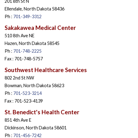
201 8th St N
Ellendale, North Dakota 58436
Ph :
701-349-3312
Sakakawea Medical Center
510 8th Ave NE
Hazen, North Dakota 58545
Ph :
701-748-2225
Fax : 701-748-5757
Southwest Healthcare Services
802 2nd St NW
Bowman, North Dakota 58623
Ph :
701-523-3214
Fax : 701-523-4139
St. Benedict's Health Center
851 4th Ave E
Dickinson, North Dakota 58601
Ph :
701-456-7242