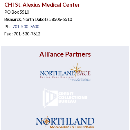
CHI St. Alexius Medical Center
PO Box 5510
Bismarck, North Dakota 58506-5510
Ph :
701-530-7600
Fax : 701-530-7612
Alliance Partners