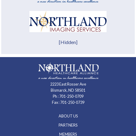
[Hidden]
2223 East Rosser Ave
Bismarck, ND 58501
Ph :
701-250-0709
Fax : 701-250-0739
ABOUT US
PARTNERS
MEMBERS