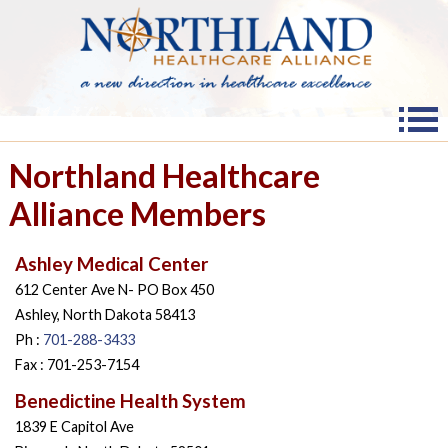
Northland Healthcare
Alliance Members
Ashley Medical Center
612 Center Ave N- PO Box 450
Ashley, North Dakota 58413
Ph :
701-288-3433
Fax : 701-253-7154
Benedictine Health System
1839 E Capitol Ave